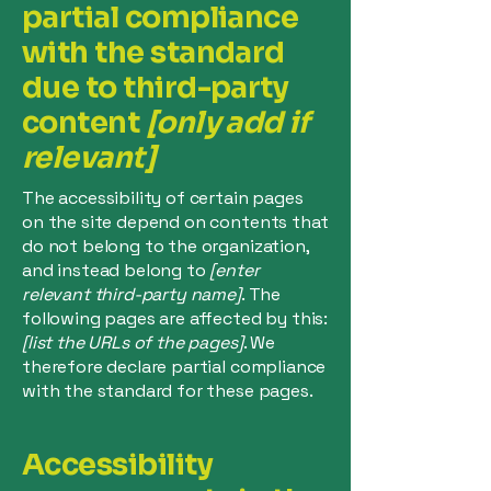
partial compliance
with the standard
due to third-party
content
[only add if
relevant]
The accessibility of certain pages
on the site depend on contents that
do not belong to the organization,
and instead belong to
[enter
relevant third-party name]
. The
following pages are affected by this:
[list the URLs of the pages]
. We
therefore declare partial compliance
with the standard for these pages.
Accessibility