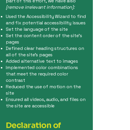
part of this effort, we have also
[remove irrelevant information]:
Used the Accessibility Wizard to find
and fix potential accessibility issues
Set the language of the site
Set the content order of the site’s
pages
Defined clear heading structures on
all of the site’s pages
Added alternative text to images
Implemented color combinations
that meet the required color
contrast
Reduced the use of motion on the
site
Ensured all videos, audio, and files on
the site are accessible
Declaration of