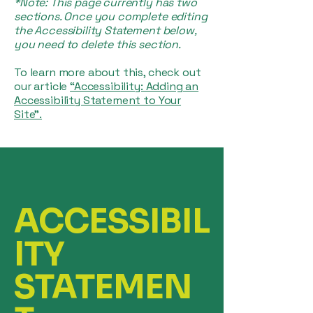
*Note: This page currently has two
sections. Once you complete editing
the Accessibility Statement below,
you need to delete this section.
To learn more about this, check out
our article
“Accessibility: Adding an
Accessibility Statement to Your
Site”.
ACCESSIBIL
ITY
STATEMEN