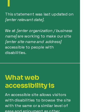
T
This statement was last updated on
[enter relevant date].
We at
[enter organization / business
name]
are working to make our site
[enter site name and address]
accessible to people with
disabilities.
What web
accessibility is
An accessible site allows visitors
with disabilities to browse the site
with the same or a similar level of
ease and enjoyment as other