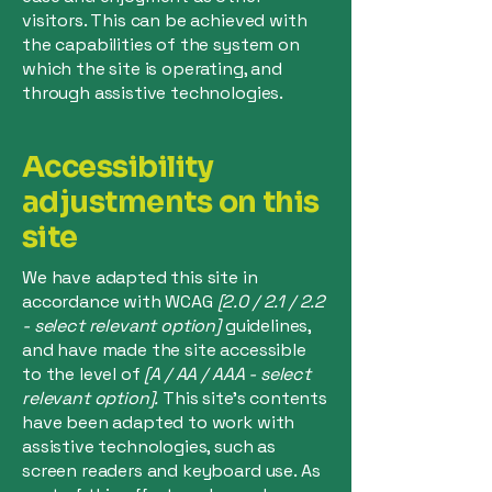
visitors. This can be achieved with
the capabilities of the system on
which the site is operating, and
through assistive technologies.
Accessibility
adjustments on this
site
We have adapted this site in
accordance with WCAG
[2.0 / 2.1 / 2.2
- select relevant option]
guidelines,
and have made the site accessible
to the level of
[A / AA / AAA - select
relevant option].
This site's contents
have been adapted to work with
assistive technologies, such as
screen readers and keyboard use. As