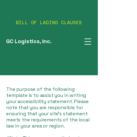
BILL OF LADING CLAUSES
GC Logistics, Inc.
The purpose of the following
template is to assist you in writing
your accessibility statement. Please
note that you are responsible for
ensuring that your site's statement
meets the requirements of the local
law in your area or region.