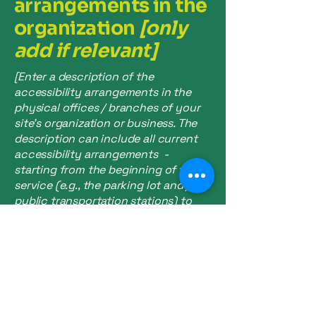
arrangements in the
organization
[only
add if relevant]
[Enter a description of the
accessibility arrangements in the
physical offices / branches of your
site's organization or business. The
description can include all current
accessibility arrangements -
starting from the beginning of the
service (e.g., the parking lot and / or
public transportation stations) to
the end (such as the service desk,
restaurant table, classroom etc.). It is
also required to specify any
additional accessibility
arrangements, such as disabled
services and their location, and
accessibility accessories (e.g. in